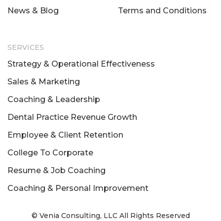
News & Blog
Terms and Conditions
SERVICES
Strategy & Operational Effectiveness
Sales & Marketing
Coaching & Leadership
Dental Practice Revenue Growth
Employee & Client Retention
College To Corporate
Resume & Job Coaching
Coaching & Personal Improvement
© Venia Consulting, LLC All Rights Reserved