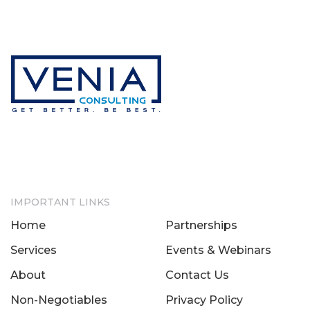
IMPORTANT LINKS
Home
Partnerships
Services
Events & Webinars
About
Contact Us
Non-Negotiables
Privacy Policy