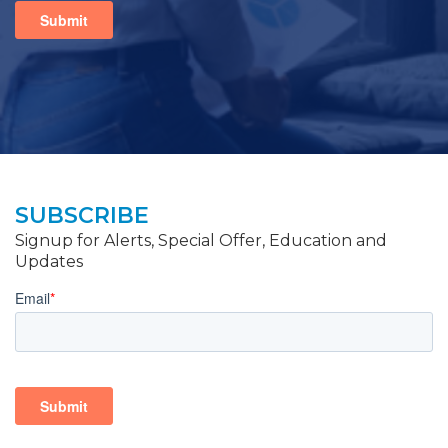
SUBSCRIBE
Signup for Alerts, Special Offer, Education and
Updates