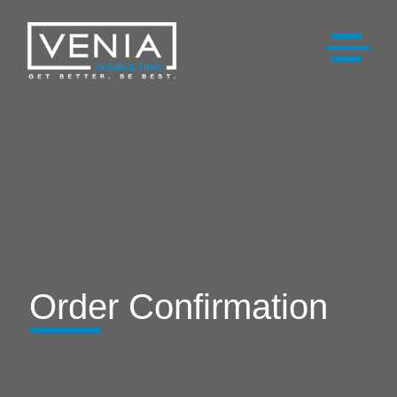
Order Confirmation