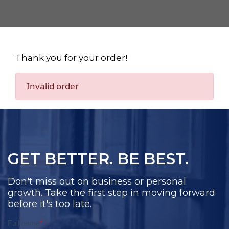
Thank you for your order!
Invalid order
GET BETTER. BE BEST.
Don't miss out on business or personal
growth. Take the first step in moving forward
before it's too late.