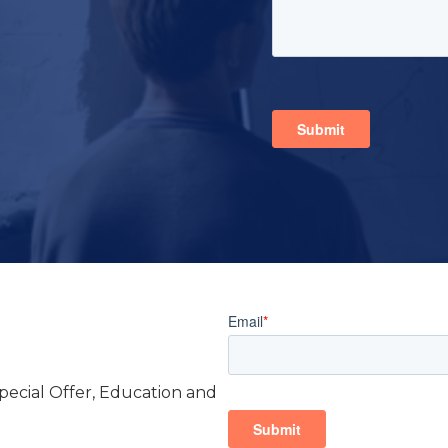
Special Offer, Education and