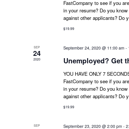
FastCompany to see if you are
in your resume? Do you know 
against other applicants? Do 
$19.99
SEP
September 24, 2020 @ 11:00 am
-
24
Unemployed? Get th
2020
YOU HAVE ONLY 7 SECONDS! Th
FastCompany to see if you are
in your resume? Do you know 
against other applicants? Do 
$19.99
SEP
September 23, 2020 @ 2:00 pm
-
2