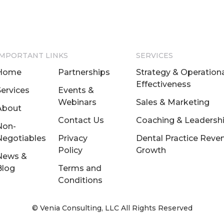
IMPORTANT LINKS
SERVICES
Home
Partnerships
Strategy & Operation
Effectiveness
Services
Events &
Webinars
Sales & Marketing
About
Contact Us
Coaching & Leadersh
Non-
Negotiables
Privacy
Dental Practice Reve
Policy
Growth
News &
Blog
Terms and
Conditions
© Venia Consulting, LLC All Rights Reserved