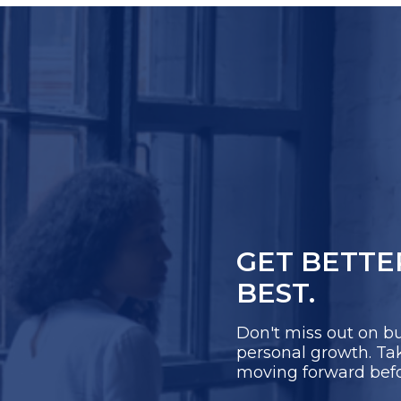
GET BETTE
BEST.
Don't miss out on bu
personal growth. Take
moving forward before