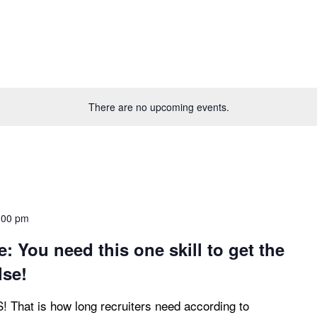
There are no upcoming events.
:00 pm
: You need this one skill to get the
lse!
at is how long recruiters need according to