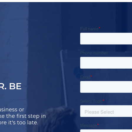
R. BE
siness or
 the first step in
 it's too late.