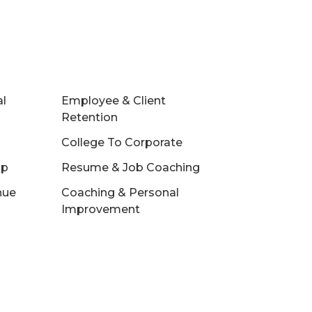
al
Employee & Client
Retention
College To Corporate
ip
Resume & Job Coaching
nue
Coaching & Personal
Improvement