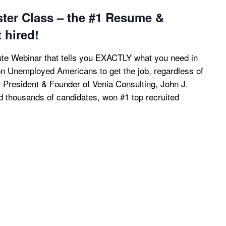
ster Class – the #1 Resume &
t hired!
te Webinar that tells you EXACTLY what you need in
ion Unemployed Americans to get the job, regardless of
, President & Founder of Venia Consulting, John J.
ed thousands of candidates, won #1 top recruited