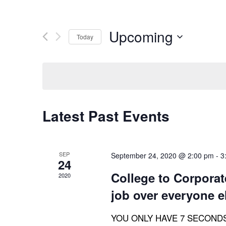
Upcoming
Today
Select
date.
Latest Past Events
SEP
September 24, 2020 @ 2:00 pm
-
3
24
College to Corporate
2020
job over everyone e
YOU ONLY HAVE 7 SECONDS! Th