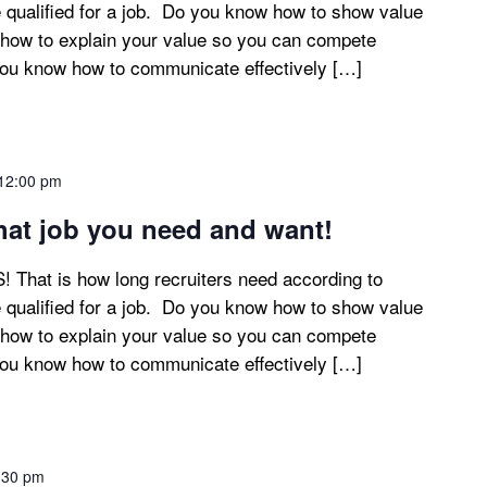
 qualified for a job. Do you know how to show value
how to explain your value so you can compete
you know how to communicate effectively […]
12:00 pm
at job you need and want!
at is how long recruiters need according to
 qualified for a job. Do you know how to show value
how to explain your value so you can compete
you know how to communicate effectively […]
:30 pm