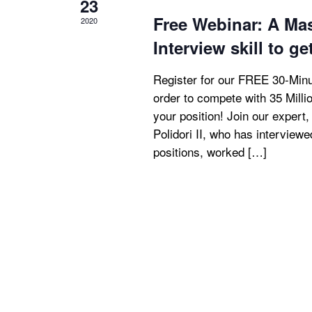
23
Free Webinar: A Ma
2020
Interview skill to ge
Register for our FREE 30-Minu
order to compete with 35 Mill
your position! Join our expert
Polidori II, who has interview
positions, worked […]