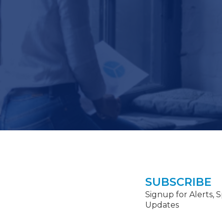
SUBSCRIBE
Signup for Alerts, 
Updates